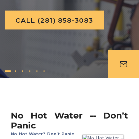
C
A
L
L
(
2
8
1
)
8
5
8
-
3
0
8
3
No Hot Water -- Don’t
Panic
No Hot Water? Don’t Panic –