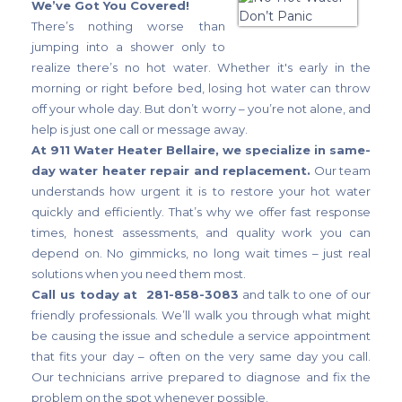
We’ve Got You Covered!
There’s nothing worse than
jumping into a shower only to
realize there’s no hot water. Whether it's early in the
morning or right before bed, losing hot water can throw
off your whole day. But don’t worry – you’re not alone, and
help is just one call or message away.
At 911 Water Heater Bellaire, we specialize in same-
day water heater repair and replacement.
Our team
understands how urgent it is to restore your hot water
quickly and efficiently. That’s why we offer fast response
times, honest assessments, and quality work you can
depend on. No gimmicks, no long wait times – just real
solutions when you need them most.
Call us today at 281-858-3083
and talk to one of our
friendly professionals. We’ll walk you through what might
be causing the issue and schedule a service appointment
that fits your day – often on the very same day you call.
Our technicians arrive prepared to diagnose and fix the
problem on the spot whenever possible.