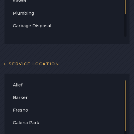
Sewer
Plumbing
Garbage Disposal
Leak
Contact
Blog
SERVICE LOCATION
Alief
Barker
Fresno
Galena Park