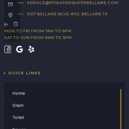
SERVICE@911WATERHEATERBELLAIRE.COM
5107 BELLAIRE BLVD #110, BELLAIRE TX
li>
MON TO FRI FROM 7AM TO 6PM
SAT TO SUN FROM 9AM TO 5PM
OUICK LINKS
Home
Drain
Toilet