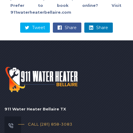
Prefer to book online? Visit
911waterheaterbellaire.com
Tweet
Share
Share
911 Water Heater Bellaire TX
CALL (281) 858-3083‬