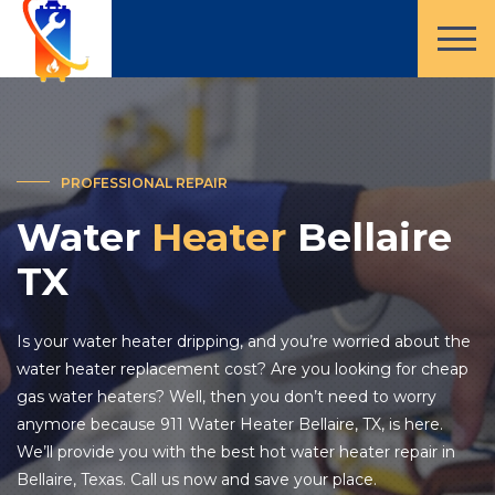
PROFESSIONAL REPAIR
Water
Heater
Bellaire
TX
Is your water heater dripping, and you’re worried about the
water heater replacement cost? Are you looking for cheap
gas water heaters? Well, then you don’t need to worry
anymore because 911 Water Heater Bellaire, TX, is here.
We’ll provide you with the best hot water heater repair in
Bellaire, Texas. Call us now and save your place.