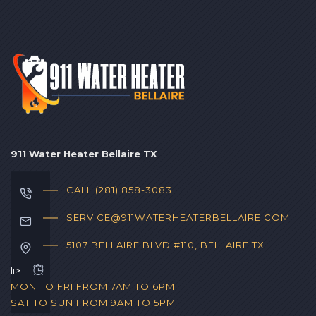
911 Water Heater Bellaire TX
CALL (281) 858-3083‬
SERVICE@911WATERHEATERBELLAIRE.COM
5107 BELLAIRE BLVD #110, BELLAIRE TX
li>
MON TO FRI FROM 7AM TO 6PM
SAT TO SUN FROM 9AM TO 5PM