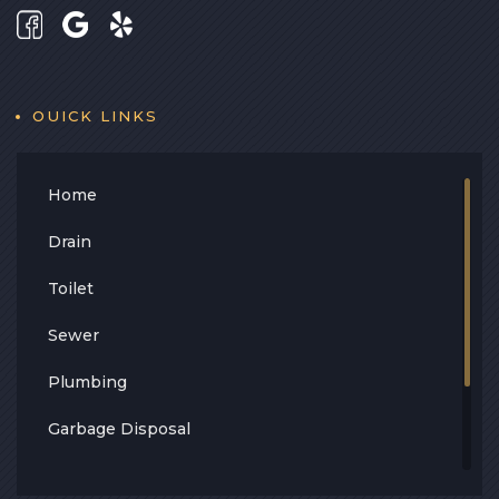
OUICK LINKS
Home
Drain
Toilet
Sewer
Plumbing
Garbage Disposal
Leak