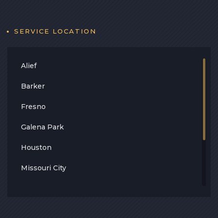
Contact
Blog
SERVICE LOCATION
Alief
Barker
Fresno
Galena Park
Houston
Missouri City
Stafford
South Houston