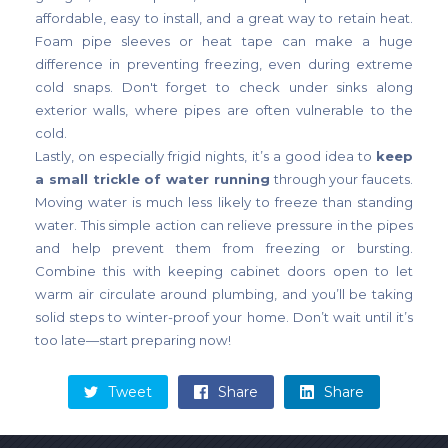
affordable, easy to install, and a great way to retain heat.
Foam pipe sleeves or heat tape can make a huge
difference in preventing freezing, even during extreme
cold snaps. Don't forget to check under sinks along
exterior walls, where pipes are often vulnerable to the
cold.
Lastly, on especially frigid nights, it’s a good idea to
keep
a small trickle of water running
through your faucets.
Moving water is much less likely to freeze than standing
water. This simple action can relieve pressure in the pipes
and help prevent them from freezing or bursting.
Combine this with keeping cabinet doors open to let
warm air circulate around plumbing, and you’ll be taking
solid steps to winter-proof your home. Don’t wait until it’s
too late—start preparing now!
Tweet
Share
Share