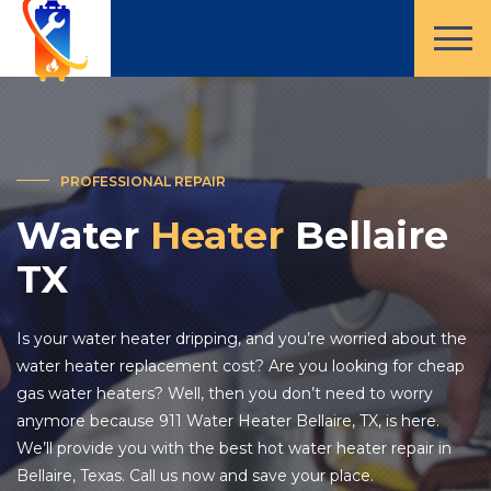
PROFESSIONAL REPAIR
Water
Heater
Bellaire
TX
Is your water heater dripping, and you’re worried about the
water heater replacement cost? Are you looking for cheap
gas water heaters? Well, then you don’t need to worry
anymore because 911 Water Heater Bellaire, TX, is here.
We’ll provide you with the best hot water heater repair in
Bellaire, Texas. Call us now and save your place.