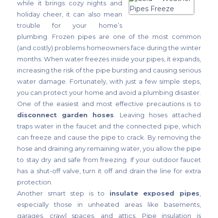
while it brings cozy nights and
holiday cheer, it can also mean
trouble for your home’s
plumbing. Frozen pipes are one of the most common
(and costly) problems homeowners face during the winter
months. When water freezes inside your pipes, it expands,
increasing the risk of the pipe bursting and causing serious
water damage. Fortunately, with just a few simple steps,
you can protect your home and avoid a plumbing disaster.
One of the easiest and most effective precautions is to
disconnect garden hoses
. Leaving hoses attached
traps water in the faucet and the connected pipe, which
can freeze and cause the pipe to crack. By removing the
hose and draining any remaining water, you allow the pipe
to stay dry and safe from freezing. If your outdoor faucet
has a shut-off valve, turn it off and drain the line for extra
protection.
Another smart step is to
insulate exposed pipes
,
especially those in unheated areas like basements,
garages, crawl spaces, and attics. Pipe insulation is